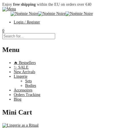
Enjoy
free shipping
within the EU on orders over €40
Login / Register
0
Menu
🔥 Bestsellers
✨ SALE
New Arrivals
Lingerie
Sets
Bodies
Accessoires
Orders Tracking
Blog
Mini Cart