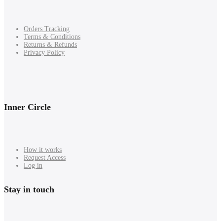
Orders Tracking
Terms & Conditions
Returns & Refunds
Privacy Policy
Inner Circle
How it works
Request Access
Log in
Stay in touch