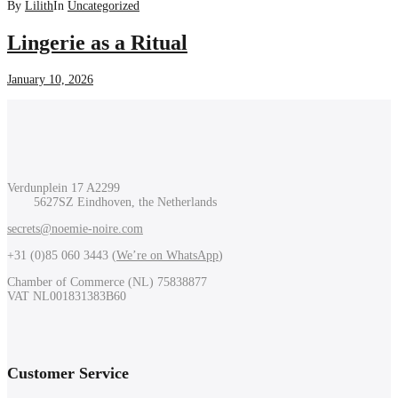
By
Lilith
In
Uncategorized
Lingerie as a Ritual
January 10, 2026
Verdunplein 17 A2299
5627SZ Eindhoven, the Netherlands
secrets@noemie-noire.com
+31 (0)85 060 3443 (
We’re on WhatsApp
)
Chamber of Commerce (NL) 75838877
VAT NL001831383B60
Customer Service