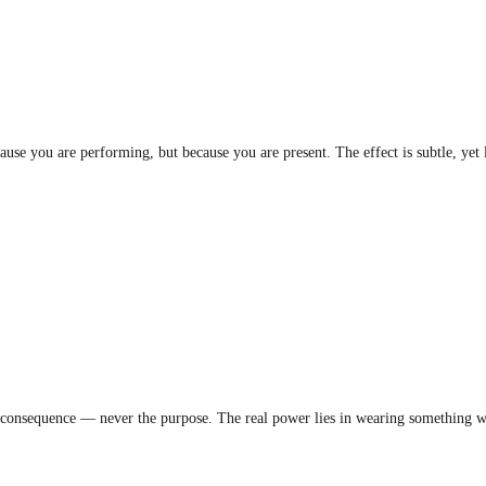
se you are performing, but because you are present. The effect is subtle, yet 
a consequence — never the purpose. The real power lies in wearing something wit