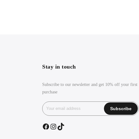
Stay in touch
Subscribe to our newsletter and get 10% off your first
purchase
Facebook
Instagram
TikTok