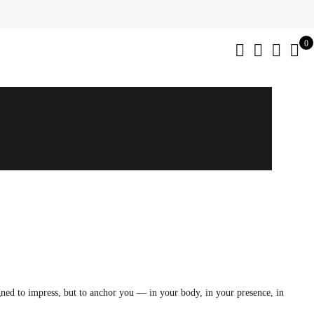
0
gned to impress, but to anchor you — in your body, in your presence, in