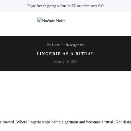
Enjoy
free shipping
within the EU on orders over €40
By
Lilith
In
Uncategorized
LINGERIE AS A RITUAL
January 10, 2026
ts inward. Where lingerie stops being a garment and becomes a ritual. Not desi