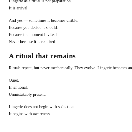
Lingerie as a ritual is not preparation.
It is arrival.
And yes — sometimes it becomes visible.
Because you decide it should.
Because the moment invites it.
Never because it is required.
A ritual that remains
Rituals repeat, but never mechanically. They evolve. Lingerie becomes an 
Quiet.
Intentional.
Unmistakably present.
Lingerie does not begin with seduction.
It begins with awareness.