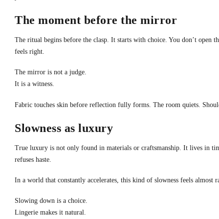
The moment before the mirror
The ritual begins before the clasp. It starts with choice. You don’t open 
feels right.
The mirror is not a judge.
It is a witness.
Fabric touches skin before reflection fully forms. The room quiets. Should
Slowness as luxury
True luxury is not only found in materials or craftsmanship. It lives in ti
refuses haste.
In a world that constantly accelerates, this kind of slowness feels almost r
Slowing down is a choice.
Lingerie makes it natural.