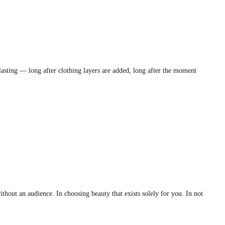
lasting — long after clothing layers are added, long after the moment
hout an audience. In choosing beauty that exists solely for you. In not