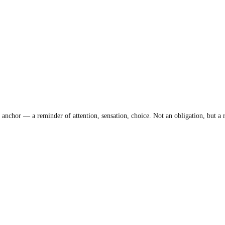
anchor — a reminder of attention, sensation, choice. Not an obligation, but a r