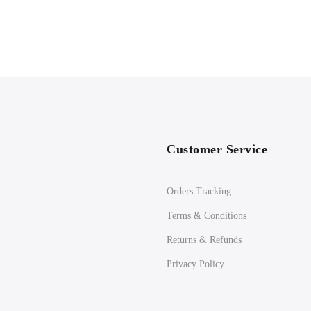
Customer Service
Orders Tracking
Terms & Conditions
Returns & Refunds
Privacy Policy