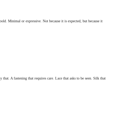
bold. Minimal or expressive. Not because it is expected, but because it
that. A fastening that requires care. Lace that asks to be seen. Silk that