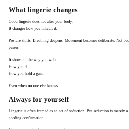
What lingerie changes
Good lingerie does not alter your body.
It changes how you inhabit it.
Posture shifts. Breathing deepens. Movement becomes deliberate. Not becau
passes.
It shows in the way you walk.
How you sit.
How you hold a gaze.
Even when no one else knows.
Always for yourself
Lingerie is often framed as an act of seduction. But seduction is merely 
needing confirmation.