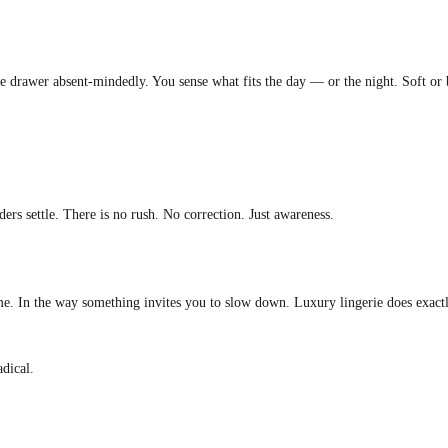
the drawer absent-mindedly. You sense what fits the day — or the night. Soft or 
ers settle. There is no rush. No correction. Just awareness.
me. In the way something invites you to slow down. Luxury lingerie does exactly 
adical.