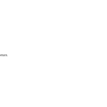
eturn.