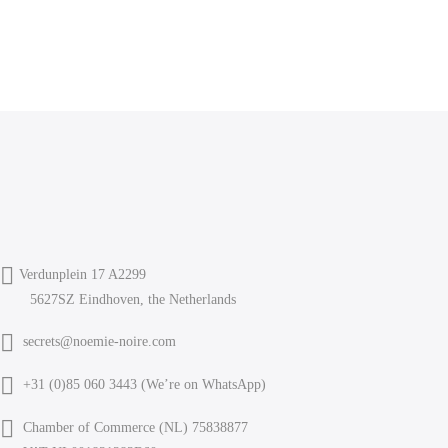
Verdunplein 17 A2299
5627SZ Eindhoven, the Netherlands
secrets@noemie-noire.com
+31 (0)85 060 3443 (
We’re on WhatsApp
)
Chamber of Commerce (NL) 75838877