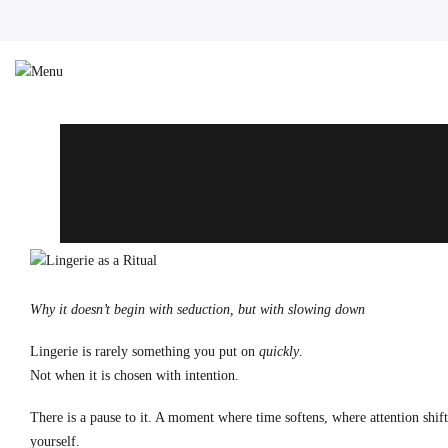
Why it doesn’t begin with seduction, but with slowing down
Lingerie is rarely something you put on
quickly
.
Not when it is chosen with intention.
There is a pause to it. A moment where time softens, where attention shif
yourself.