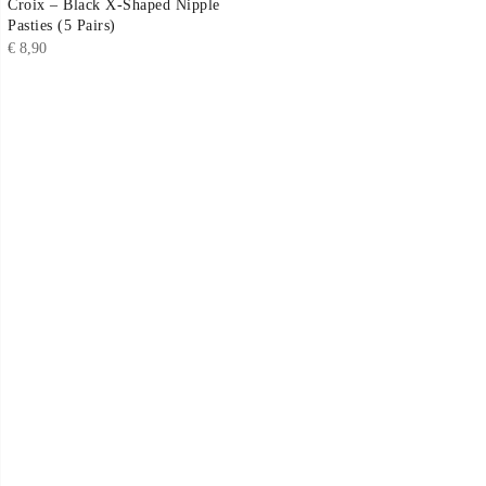
Croix – Black X-Shaped Nipple
Pasties (5 Pairs)
€
8,90