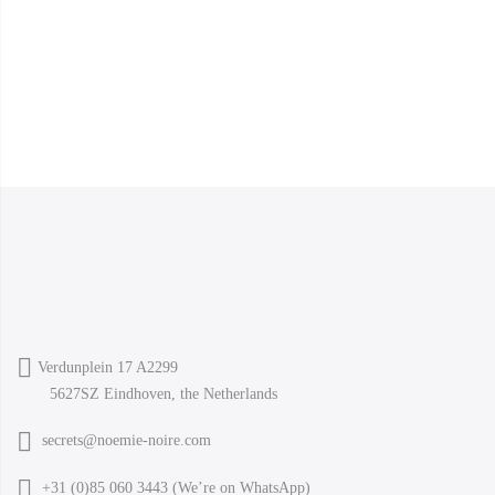
Verdunplein 17 A2299
5627SZ Eindhoven, the Netherlands
secrets@noemie-noire.com
+31 (0)85 060 3443 (
We’re on WhatsApp
)