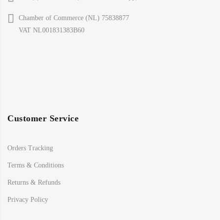
Chamber of Commerce (NL) 75838877
VAT NL001831383B60
Customer Service
Orders Tracking
Terms & Conditions
Returns & Refunds
Privacy Policy