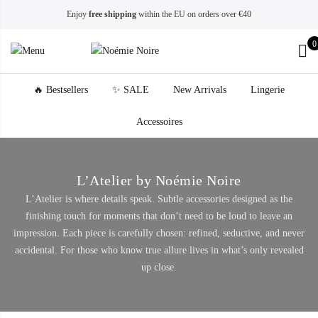
Enjoy
free shipping
within the EU on orders over €40
0
🔥 Bestsellers
✨ SALE
New Arrivals
Lingerie
Accessoires
L’Atelier by Noémie Noire
L’Atelier is where details speak. Subtle accessories designed as the
finishing touch for moments that don’t need to be loud to leave an
impression. Each piece is carefully chosen: refined, seductive, and never
accidental. For those who know true allure lives in what’s only revealed
up close.