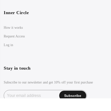
Inner Circle
How it works
Request Access
Log in
Stay in touch
Subscribe to our newsletter and get 10% off your first purchase
Facebook
Instagram
TikTok