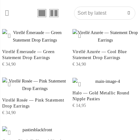
Virellé Émeraude — Green
Virellé Azurée — Cool Blue
Statement Drop Earrings
Statement Drop Earrings
€
34,90
€
34,90
Halo — Gold Metallic Round
Nipple Pasties
Virellé Rosée — Pink Statement
€
14,95
Drop Earrings
€
34,90