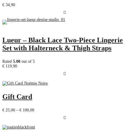
€
34,90
Lueur – Black Lace Two-Piece Lingerie
Set with Halterneck & Thigh Straps
Rated
5.00
out of 5
€
119,90
Gift Card
Price
€
25,00
–
€
100,00
range:
€ 25,00
through
€ 100,00