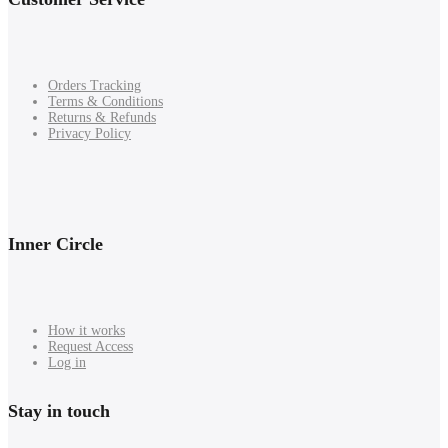
Orders Tracking
Terms & Conditions
Returns & Refunds
Privacy Policy
Inner Circle
How it works
Request Access
Log in
Stay in touch