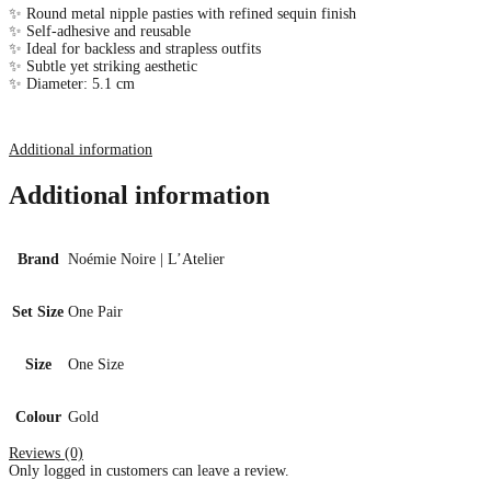
✨ Round metal nipple pasties with refined sequin finish
✨ Self-adhesive and reusable
✨ Ideal for backless and strapless outfits
✨ Subtle yet striking aesthetic
✨ Diameter: 5.1 cm
Additional information
Additional information
Brand
Noémie Noire | L’Atelier
Set Size
One Pair
Size
One Size
Colour
Gold
Reviews (0)
Only logged in customers can leave a review.