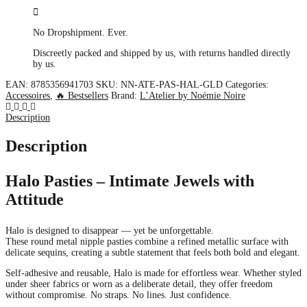
No Dropshipment. Ever.
Discreetly packed and shipped by us, with returns handled directly
by us.
EAN:
8785356941703
SKU:
NN-ATE-PAS-HAL-GLD
Categories:
Accessoires
,
🔥 Bestsellers
Brand:
L’Atelier by Noémie Noire
Description
Description
Halo Pasties – Intimate Jewels with
Attitude
Halo is designed to disappear — yet be unforgettable.
These round metal nipple pasties combine a refined metallic surface with
delicate sequins, creating a subtle statement that feels both bold and elegant.
Self-adhesive and reusable, Halo is made for effortless wear. Whether styled
under sheer fabrics or worn as a deliberate detail, they offer freedom
without compromise. No straps. No lines. Just confidence.