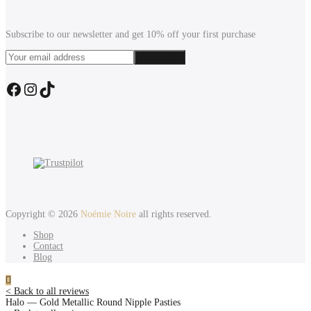
Subscribe to our newsletter and get 10% off your first purchase
Facebook
Instagram
TikTok
Copyright © 2026
Noémie Noire
all rights reserved.
Shop
Contact
Blog
< Back to all reviews
Halo — Gold Metallic Round Nipple Pasties