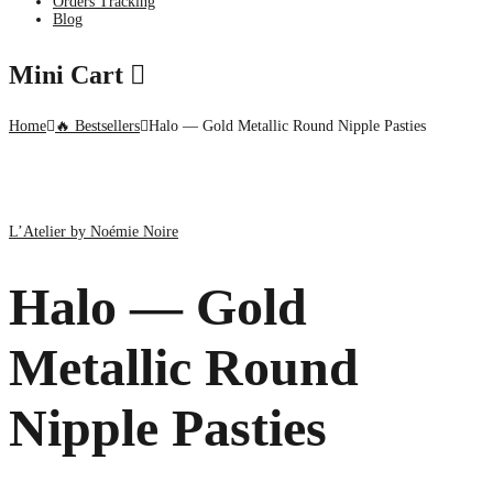
Orders Tracking
Blog
Mini Cart
Home
🔥 Bestsellers
Halo — Gold Metallic Round Nipple Pasties
L’Atelier by Noémie Noire
Halo — Gold
Metallic Round
Nipple Pasties