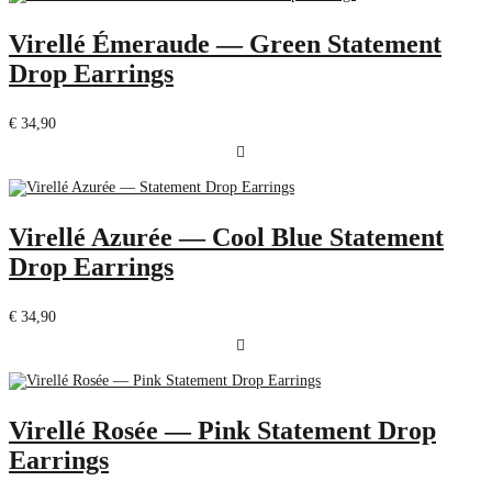
Virellé Émeraude — Green Statement
Drop Earrings
€
34,90
Virellé Azurée — Cool Blue Statement
Drop Earrings
€
34,90
Virellé Rosée — Pink Statement Drop
Earrings