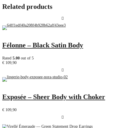
Related products
Félonne – Black Satin Body
Rated
5.00
out of 5
€
109,90
Exposée – Sheer Body with Choker
€
109,90