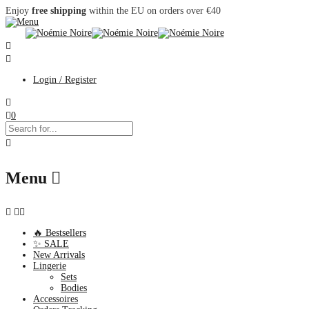
Enjoy
free shipping
within the EU on orders over €40
Login / Register
0
Menu
🔥 Bestsellers
✨ SALE
New Arrivals
Lingerie
Sets
Bodies
Accessoires