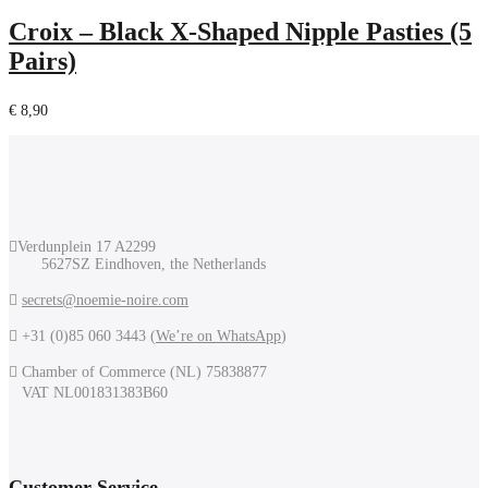
Croix – Black X-Shaped Nipple Pasties (5
Pairs)
€
8,90
Verdunplein 17 A2299
5627SZ Eindhoven, the Netherlands
secrets@noemie-noire.com
+31 (0)85 060 3443 (
We’re on WhatsApp
)
Chamber of Commerce (NL) 75838877
VAT NL001831383B60
Customer Service