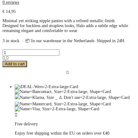
0 reviews
€
14,95
Minimal yet striking nipple pasties with a refined metallic finish.
Designed for backless and strapless looks, Halo adds a subtle edge while
remaining elegant and comfortable to wear.
3 in stock
|
📦 In our warehouse in the Netherlands. Shipped in 24H.
Add to cart
Free delivery
Enjoy free shipping within the EU on orders over €40.