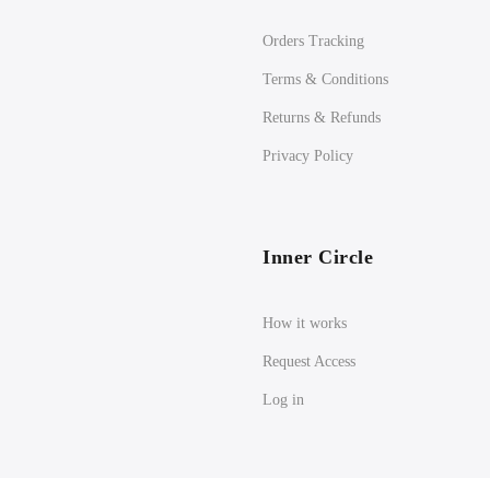
Orders Tracking
Terms & Conditions
Returns & Refunds
Privacy Policy
Inner Circle
How it works
Request Access
Log in