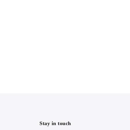
Stay in touch