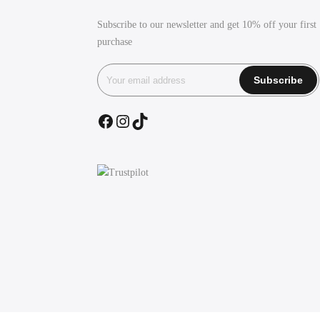
Subscribe to our newsletter and get 10% off your first
purchase
Facebook
Instagram
TikTok