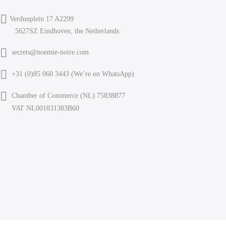
Verdunplein 17 A2299
5627SZ Eindhoven, the Netherlands
secrets@noemie-noire.com
+31 (0)85 060 3443 (
We’re on WhatsApp
)
Chamber of Commerce (NL) 75838877
VAT NL001831383B60