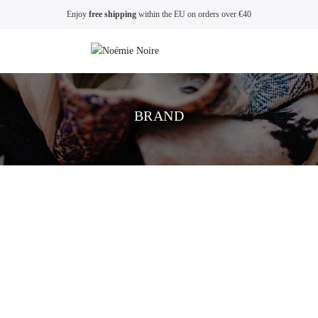
Enjoy
free shipping
within the EU on orders over €40
BRAND