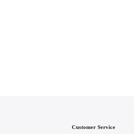
Customer Service