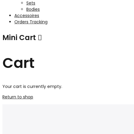
Sets
Bodies
Accessoires
Orders Tracking
Mini Cart
Cart
Your cart is currently empty.
Return to shop