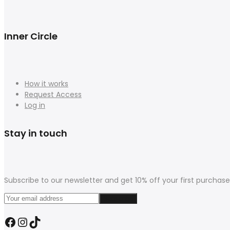
Inner Circle
How it works
Request Access
Log in
Stay in touch
Subscribe to our newsletter and get 10% off your first purchase
Facebook
Instagram
TikTok