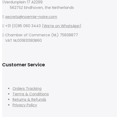
Verdunplein 17 A2299
5627SZ Eindhoven, the Netherlands
secrets@noemie-noire.com
+31 (0)85 060 3443 (
We’re on WhatsApp
)
Chamber of Commerce (NL) 75838877
VAT NL001831383B60
Customer Service
Orders Tracking
Terms & Conditions
Returns & Refunds
Privacy Policy