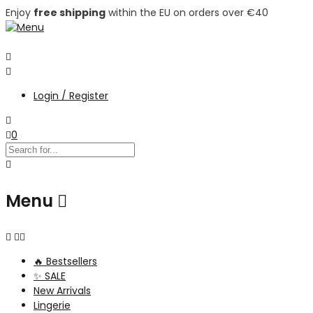
Enjoy
free shipping
within the EU on orders over €40
Login / Register
0
Menu
🔥 Bestsellers
✨ SALE
New Arrivals
Lingerie