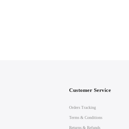
Customer Service
Orders Tracking
Terms & Conditions
Returns & Refunds