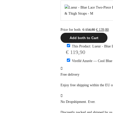
Original
Cu
Price for both:
€
154,80
€
139,80
price
pri
Add both to Cart
was:
is:
This Product: Lueur - Blue 
€ 154,80.
€ 1
€
119,90
Virellé Azurée — Cool Blue
Free delivery
Enjoy free shipping within the EU 
No Dropshipment. Ever.
Discreetly packed and shipped by us,