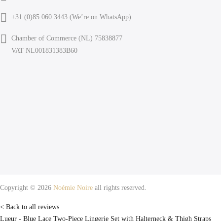
+31 (0)85 060 3443 (
We’re on WhatsApp
)
Chamber of Commerce (NL) 75838877
VAT NL001831383B60
Copyright © 2026
Noémie Noire
all rights reserved.
< Back to all reviews
Lueur - Blue Lace Two-Piece Lingerie Set with Halterneck & Thigh Straps