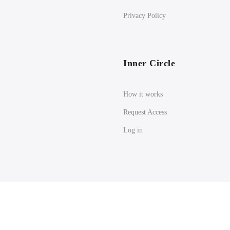
Privacy Policy
Inner Circle
How it works
Request Access
Log in