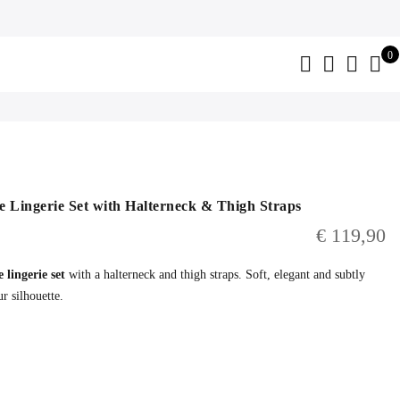
0
 Lingerie Set with Halterneck & Thigh Straps
€
119,90
 lingerie set
with a halterneck and thigh straps. Soft, elegant and subtly
r silhouette.