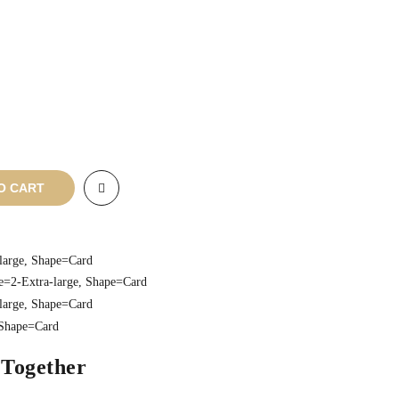
O CART
 Together