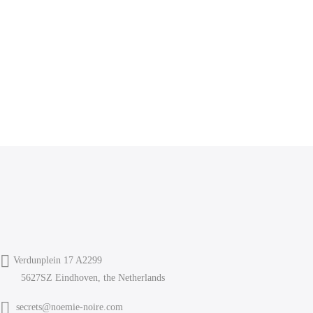
Verdunplein 17 A2299
5627SZ Eindhoven, the Netherlands
secrets@noemie-noire.com