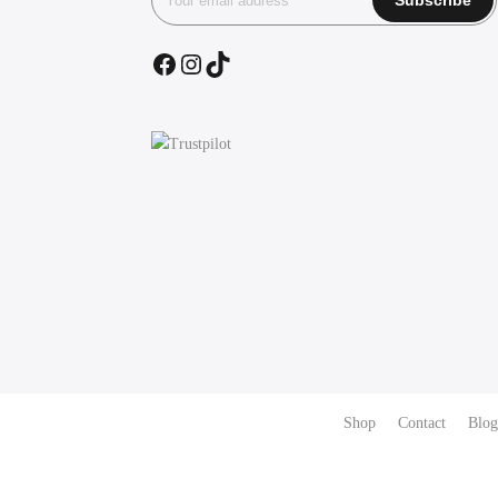
Facebook
Instagram
TikTok
Shop
Contact
Blog