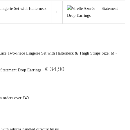
+
rrent
ce
-
Lace Two-Piece Lingerie Set with Halterneck & Thigh Straps Size: M
39,80.
€
34,90
-
 Statement Drop Earrings
on orders over €40.
 with returns handled directly by us.