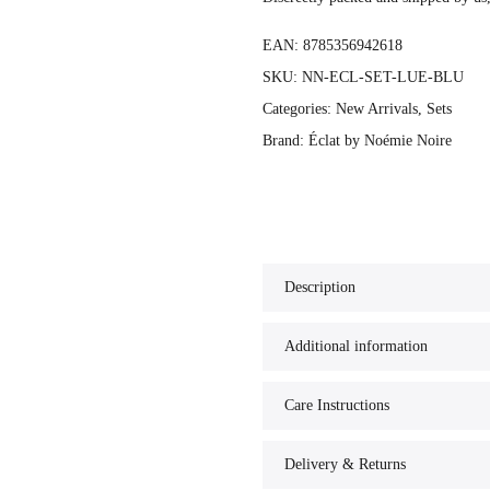
EAN:
8785356942618
SKU:
NN-ECL-SET-LUE-BLU
Categories:
New Arrivals
,
Sets
Brand:
Éclat by Noémie Noire
Description
Additional information
Care Instructions
Delivery & Returns