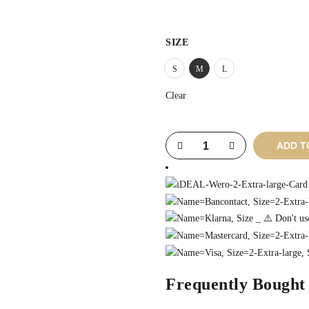
SIZE
S
M
L
Clear
ADD T
Frequently Bought