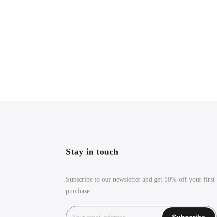
Stay in touch
Subscribe to our newsletter and get 10% off your first
purchase