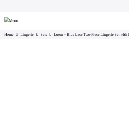
Home
Lingerie
Sets
Lueur – Blue Lace Two-Piece Lingerie Set with 