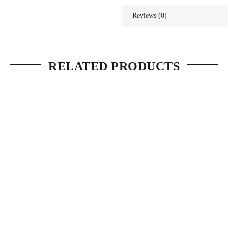
Reviews (0)
RELATED PRODUCTS