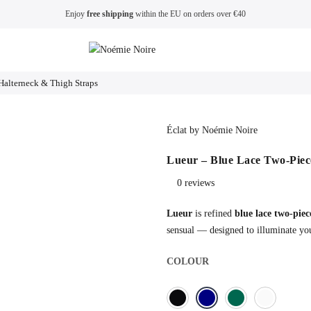
Enjoy
free shipping
within the EU on orders over €40
Halterneck & Thigh Straps
Éclat by Noémie Noire
Lueur – Blue Lace Two-Piece
0 reviews
Lueur
is refined
blue lace two-piece
sensual — designed to illuminate you
COLOUR