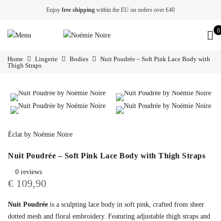
Enjoy
free shipping
within the EU on orders over €40
0
Home
Lingerie
Bodies
Nuit Poudrée – Soft Pink Lace Body with
Thigh Straps
Éclat by Noémie Noire
Nuit Poudrée – Soft Pink Lace Body with Thigh Straps
0 reviews
€
109,90
Nuit Poudrée
is a sculpting lace body in soft pink, crafted from sheer
dotted mesh and floral embroidery. Featuring adjustable thigh straps and