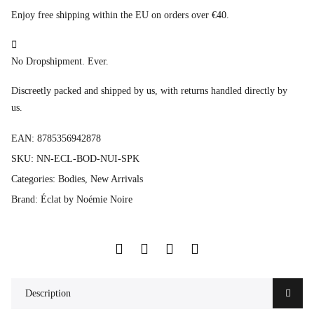
Enjoy free shipping within the EU on orders over €40.
No Dropshipment. Ever.
Discreetly packed and shipped by us, with returns handled directly by
us.
EAN:
8785356942878
SKU:
NN-ECL-BOD-NUI-SPK
Categories:
Bodies
,
New Arrivals
Brand:
Éclat by Noémie Noire
Description