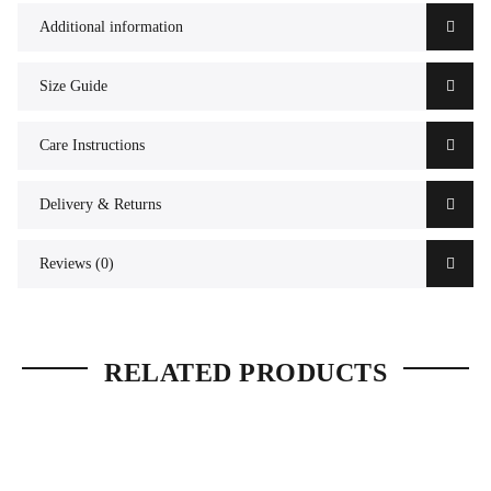
Additional information
Size Guide
Care Instructions
Delivery & Returns
Reviews (0)
RELATED PRODUCTS