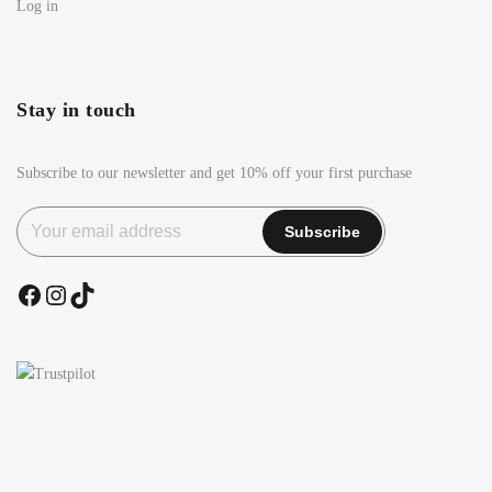
Log in
Stay in touch
Subscribe to our newsletter and get 10% off your first purchase
Facebook
Instagram
TikTok