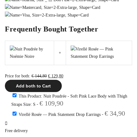
Frequently Bought Together
+
Original
Current
Price for both:
€
144,80
€
129,80
price
price
Add both to Cart
was:
is:
This Product: Nuit Poudrée - Soft Pink Lace Body with Thigh
€ 144,80.
€ 129,80.
€
109,90
-
Straps Size: S
€
34,90
-
Virellé Rosée — Pink Statement Drop Earrings
Free delivery