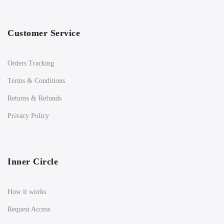
Customer Service
Orders Tracking
Terms & Conditions
Returns & Refunds
Privacy Policy
Inner Circle
How it works
Request Access