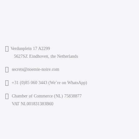
Verdunplein 17 A2299
5627SZ Eindhoven, the Netherlands
secrets@noemie-noire.com
+31 (0)85 060 3443 (
We’re on WhatsApp
)
Chamber of Commerce (NL) 75838877
VAT NL001831383B60