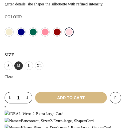
garter details, she shapes the silhouette with refined intensity.
COLOUR
SIZE
S
M
L
XL
Clear
ADD TO CART