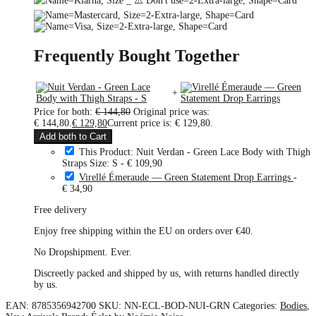
Frequently Bought Together
+
Price for both:
€
144,80
Original price was:
€ 144,80.
€
129,80
Current price is: € 129,80.
Add both to Cart
This Product: Nuit Verdan - Green Lace Body with Thigh
Straps Size: S
-
€
109,90
Virellé Émeraude — Green Statement Drop Earrings
-
€
34,90
Free delivery
Enjoy free shipping within the EU on orders over €40.
No Dropshipment. Ever.
Discreetly packed and shipped by us, with returns handled directly
by us.
EAN:
8785356942700
SKU:
NN-ECL-BOD-NUI-GRN
Categories:
Bodies
,