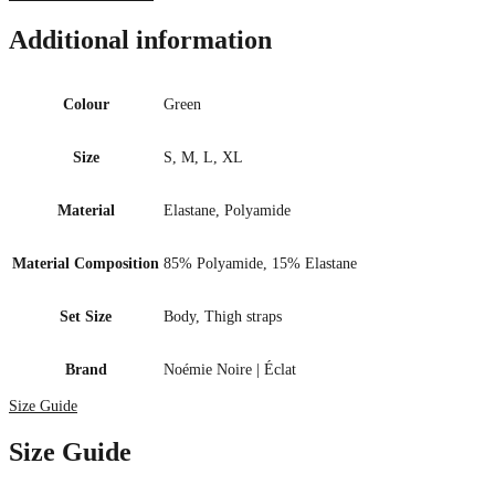
Additional information
Colour
Green
Size
S, M, L, XL
Material
Elastane, Polyamide
Material Composition
85% Polyamide, 15% Elastane
Set Size
Body, Thigh straps
Brand
Noémie Noire | Éclat
Size Guide
Size Guide