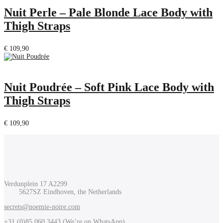
Nuit Perle – Pale Blonde Lace Body with
Thigh Straps
€
109,90
Nuit Poudrée – Soft Pink Lace Body with
Thigh Straps
€
109,90
Verdunplein 17 A2299
5627SZ Eindhoven, the Netherlands
secrets@noemie-noire.com
+31 (0)85 060 3443 (
We’re on WhatsApp
)