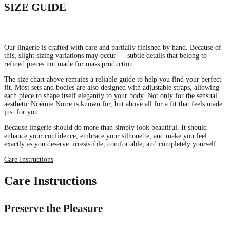
SIZE GUIDE
Our lingerie is crafted with care and partially finished by hand. Because of
this, slight sizing variations may occur — subtle details that belong to
refined pieces not made for mass production.
The size chart above remains a reliable guide to help you find your perfect
fit. Most sets and bodies are also designed with adjustable straps, allowing
each piece to shape itself elegantly to your body. Not only for the sensual
aesthetic Noémie Noire is known for, but above all for a fit that feels made
just for you.
Because lingerie should do more than simply look beautiful. It should
enhance your confidence, embrace your silhouette, and make you feel
exactly as you deserve: irresistible, comfortable, and completely yourself.
Care Instructions
Care Instructions
Preserve the Pleasure