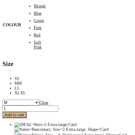
Blonde
Blue
Green
COLOUR
Pink
Red
Soft
Pink
Size
S
S
M
M
L
L
XL
XL
Clear
Add to cart