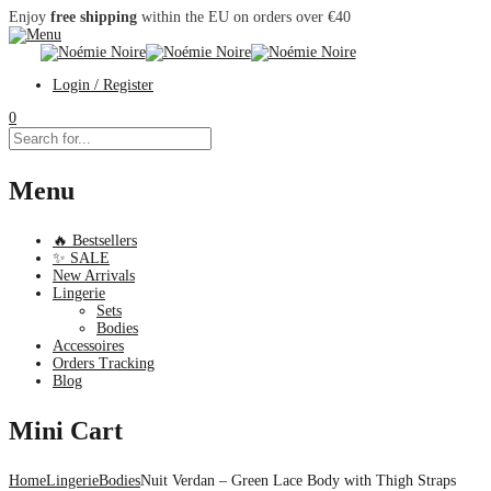
Enjoy
free shipping
within the EU on orders over €40
Login / Register
0
Menu
🔥 Bestsellers
✨ SALE
New Arrivals
Lingerie
Sets
Bodies
Accessoires
Orders Tracking
Blog
Mini Cart
Home
Lingerie
Bodies
Nuit Verdan – Green Lace Body with Thigh Straps