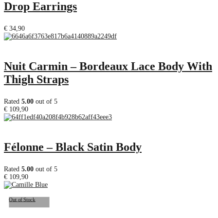
Drop Earrings
€
34,90
Nuit Carmin – Bordeaux Lace Body With
Thigh Straps
Rated
5.00
out of 5
€
109,90
Félonne – Black Satin Body
Rated
5.00
out of 5
€
109,90
Out of Stock