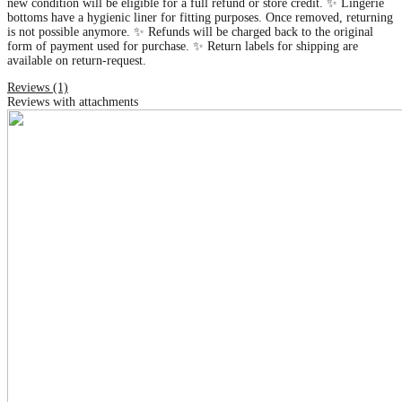
new condition will be eligible for a full refund or store credit. ✨ Lingerie
bottoms have a hygienic liner for fitting purposes. Once removed, returning
is not possible anymore. ✨ Refunds will be charged back to the original
form of payment used for purchase. ✨ Return labels for shipping are
available on return-request.
Reviews (1)
Reviews with attachments