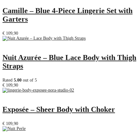
Camille – Blue 4-Piece Lingerie Set with
Garters
€
109,90
Nuit Azurée – Blue Lace Body with Thigh
Straps
Rated
5.00
out of 5
€
109,90
Exposée – Sheer Body with Choker
€
109,90