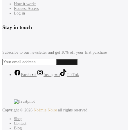
How it works
Request Access
Log in
Stay in touch
Subscribe to our newsletter and get 10% off your first purchase
Facebook
Instagram
TikTok
Copyright © 2026
Noémie Noire
all rights reserved.
Shop
Contact
Blog