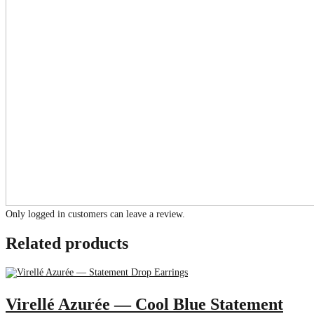
Only logged in customers can leave a review.
Related products
Virellé Azurée — Cool Blue Statement