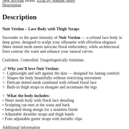
New Arrivals
Brand:
Éclat by Noémie Noire
Description
Description
Nuit Verdan – Lace Body with Thigh Straps
Surrender to the quiet intensity of
Nuit Verdan
— a refined lace body in
deep green, designed to sculpt your silhouette with effortless elegance.
Sheer dotted mesh meets intricate floral embroidery, while architectural
lines contour the waist and enhance your natural curves.
Confident. Controlled. Unapologetically feminine.
🌙
Why you’ll love Nuit Verdan:
✨ Lightweight and soft against the skin — designed for lasting comfort
✨ Shapes the body beautifully without restricting movement
✨ Delicate dotted mesh combined with refined floral lace
✨ Built-in thigh straps to elongate and accentuate the legs
✨
What the body includes:
• Sheer mesh body with floral lace detailing
• Sculpting cut-outs at the waist and back
• Integrated thong design for a seamless finish
• Adjustable shoulder straps and thigh bands
• Four adjustable garter straps with metallic clips
Additional information