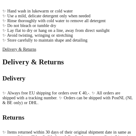
✨ Hand wash in lukewarm or cold water
✨ Use a mild, delicate detergent only when needed
✨ Rinse thoroughly with cold water to remove all detergent
✨ Do not bleach or tumble dry
✨ Lay flat to dry or hang on a line, away from direct sunlight
✨ Avoid twisting, wringing or stretching
✨ Store carefully to maintain shape and detailing
Delivery & Returns
Delivery & Returns
Delivery
✨ Always free EU shipping for orders over € 40,-. ✨ All orders are
shipped with a tracking number. ✨ Orders can be shipped with PostNL (NL
& BE only) or DHL.
Returns
✨ Items returned within 30 days of their original shipment date in same as