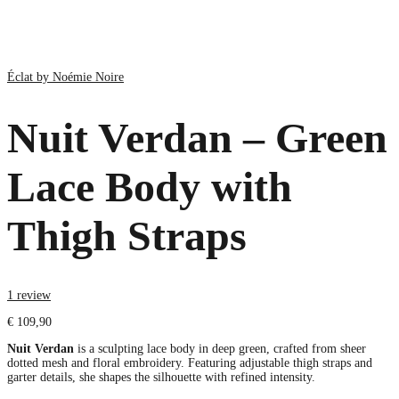
Éclat by Noémie Noire
Nuit Verdan – Green
Lace Body with
Thigh Straps
1 review
€
109,90
Nuit Verdan
is a sculpting lace body in deep green, crafted from sheer
dotted mesh and floral embroidery. Featuring adjustable thigh straps and
garter details, she shapes the silhouette with refined intensity.