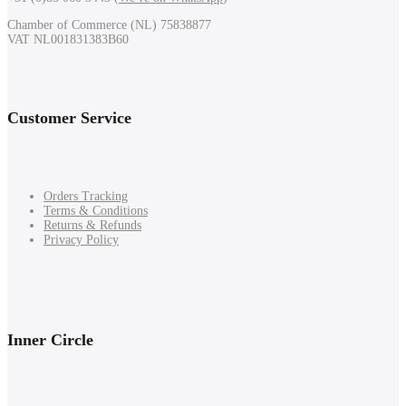
Chamber of Commerce (NL) 75838877
VAT NL001831383B60
Customer Service
Orders Tracking
Terms & Conditions
Returns & Refunds
Privacy Policy
Inner Circle