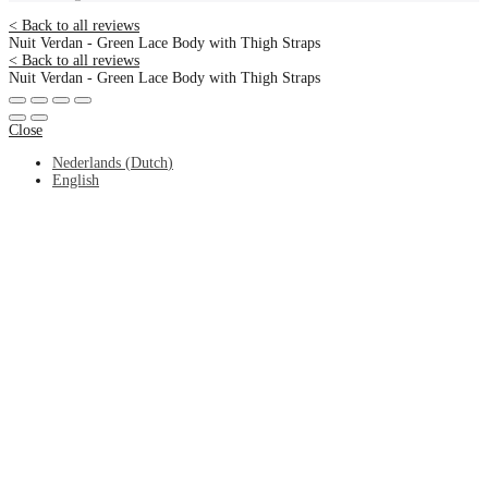
< Back to all reviews
Nuit Verdan - Green Lace Body with Thigh Straps
< Back to all reviews
Nuit Verdan - Green Lace Body with Thigh Straps
Close
Nederlands
(
Dutch
)
English