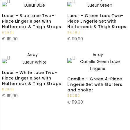
Lueur – Blue Lace Two-
Lueur – Green Lace Two-
Piece Lingerie Set with
Piece Lingerie Set with
Halterneck & Thigh Straps
Halterneck & Thigh Straps
€
119,90
€
119,90
Array
Array
Lueur – White Lace Two-
Piece Lingerie Set with
Camille – Green 4-Piece
Halterneck & Thigh Straps
Lingerie Set with Garters
and choker
€
119,90
€
119,90