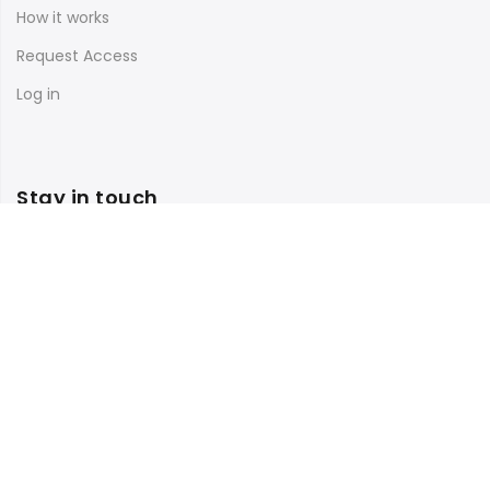
How it works
Request Access
Log in
Stay in touch
Subscribe to our newsletter and get 10% off your first
purchase
Facebook
Instagram
TikTok