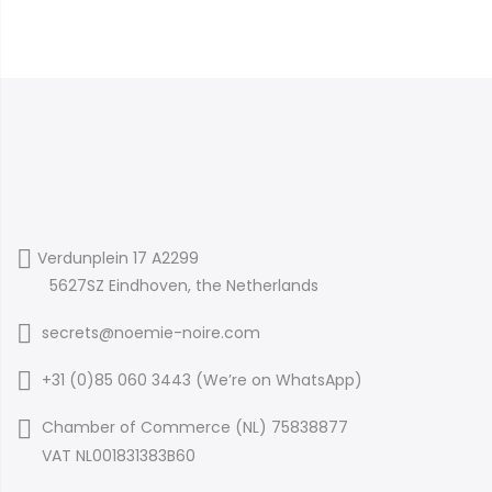
Verdunplein 17 A2299
5627SZ Eindhoven, the Netherlands
secrets@noemie-noire.com
+31 (0)85 060 3443 (
We’re on WhatsApp
)
Chamber of Commerce (NL) 75838877
VAT NL001831383B60