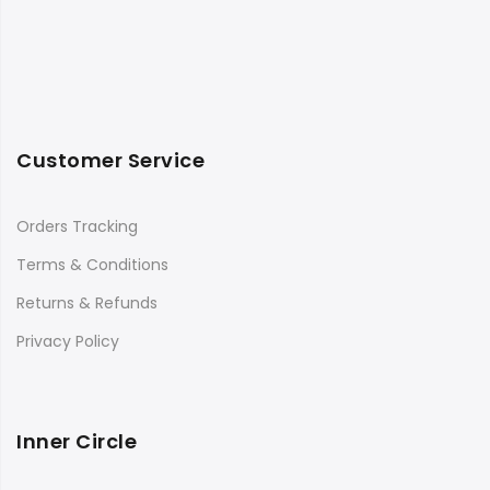
Customer Service
Orders Tracking
Terms & Conditions
Returns & Refunds
Privacy Policy
Inner Circle