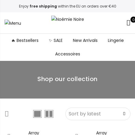
Enjoy
free shipping
within the EU on orders over €40
0
🔥 Bestsellers
✨ SALE
New Arrivals
Lingerie
Accessoires
Shop our collection
Array
Array