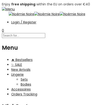
Enjoy
free shipping
within the EU on orders over €40
Login / Register
0
Menu
🔥 Bestsellers
✨ SALE
New Arrivals
Lingerie
Sets
Bodies
Accessoires
Orders Tracking