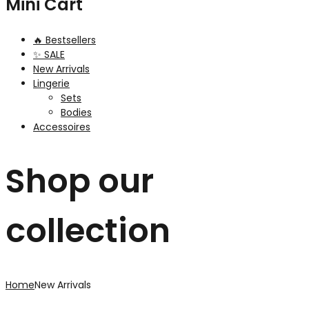
Mini Cart
🔥 Bestsellers
✨ SALE
New Arrivals
Lingerie
Sets
Bodies
Accessoires
Shop our
collection
Home
New Arrivals