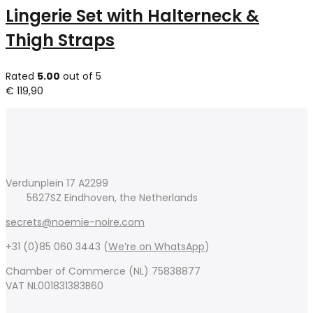
Lingerie Set with Halterneck &
Thigh Straps
Rated
5.00
out of 5
€
119,90
Verdunplein 17 A2299
5627SZ Eindhoven, the Netherlands
secrets@noemie-noire.com
+31 (0)85 060 3443 (
We’re on WhatsApp
)
Chamber of Commerce (NL) 75838877
VAT NL001831383B60