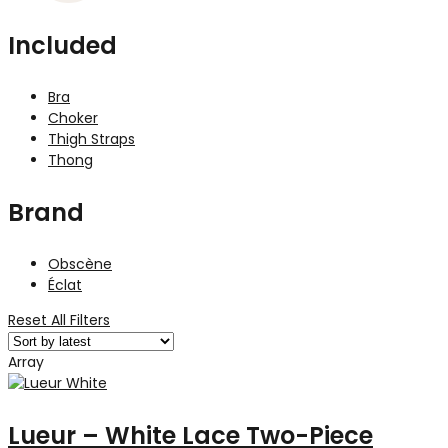
Included
Bra
Choker
Thigh Straps
Thong
Brand
Obscène
Éclat
Reset All Filters
Array
Lueur – White Lace Two-Piece