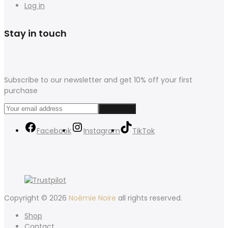
Log in
Stay in touch
Subscribe to our newsletter and get 10% off your first
purchase
Facebook
Instagram
TikTok
Copyright © 2026
Noémie Noire
all rights reserved.
Shop
Contact