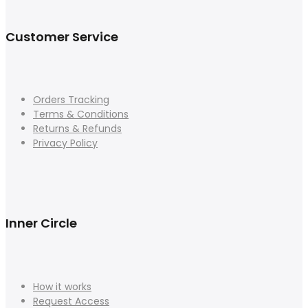
Customer Service
Orders Tracking
Terms & Conditions
Returns & Refunds
Privacy Policy
Inner Circle
How it works
Request Access