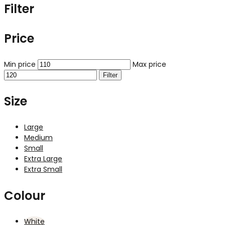
Filter
Price
Min price
Max price
Filter
Size
Large
Medium
Small
Extra Large
Extra Small
Colour
White