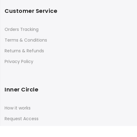
Customer Service
Orders Tracking
Terms & Conditions
Returns & Refunds
Privacy Policy
Inner Circle
How it works
Request Access
Log in