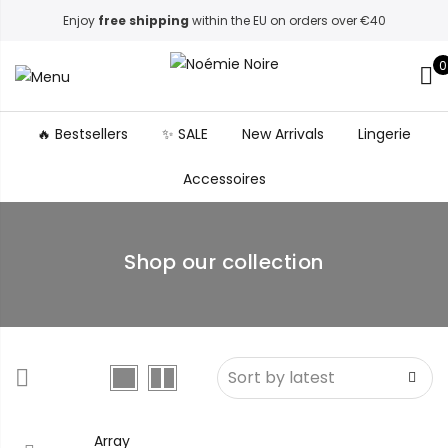
Enjoy
free shipping
within the EU on orders over €40
0
🔥 Bestsellers
✨ SALE
New Arrivals
Lingerie
Accessoires
Shop our collection
Array