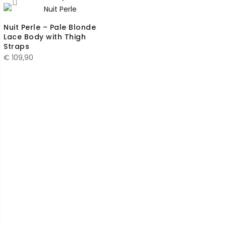
Nuit Perle – Pale Blonde
Lace Body with Thigh
Straps
€
109,90