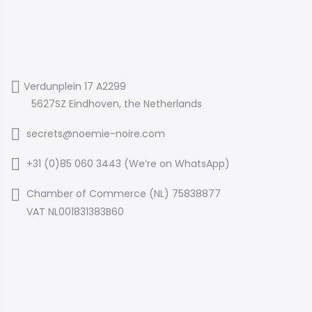
Verdunplein 17 A2299
5627SZ Eindhoven, the Netherlands
secrets@noemie-noire.com
+31 (0)85 060 3443 (
We’re on WhatsApp
)
Chamber of Commerce (NL) 75838877
VAT NL001831383B60